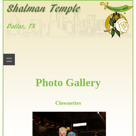
Photo Gallery
Clownettes