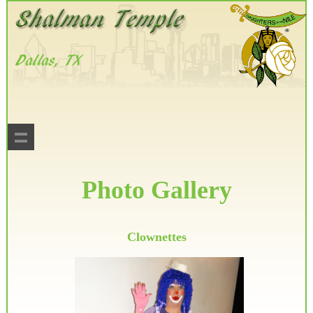
Photo Gallery
Clownettes