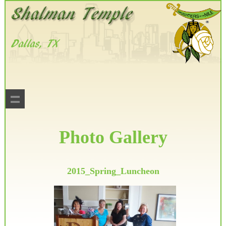
Photo Gallery
2015_Spring_Luncheon