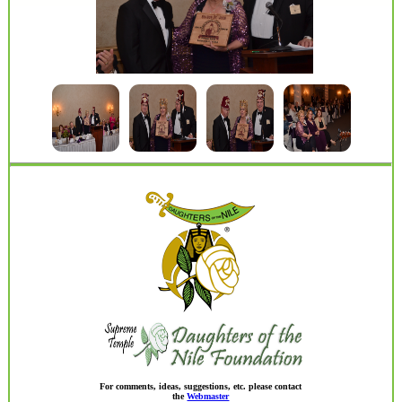
For comments, ideas, suggestions, etc. please contact
the
Webmaster