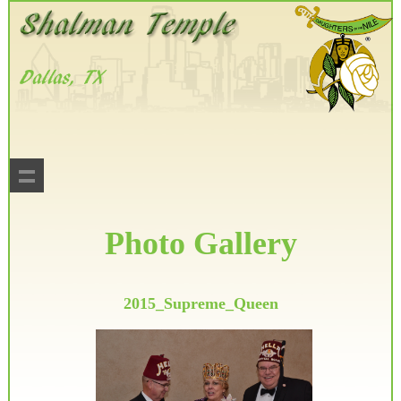
Photo Gallery
2015_Supreme_Queen