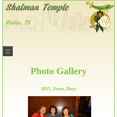
Photo Gallery
2015_Texas_Days