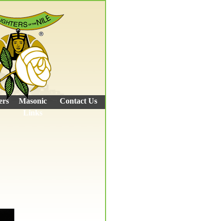
ers
Masonic
Contact Us
Links