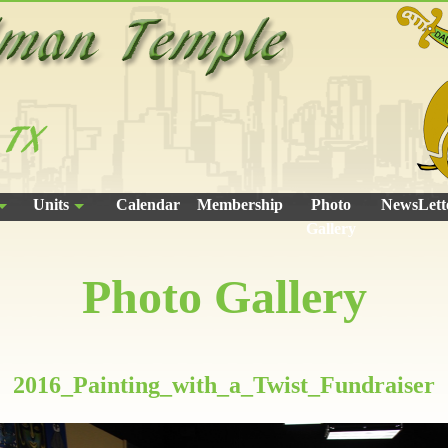
Units
Calendar
Membership
Photo
NewsLett
Gallery
Photo Gallery
2016_Painting_with_a_Twist_Fundraiser