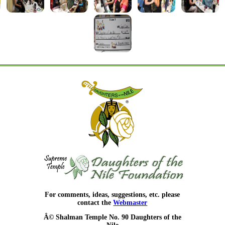
For comments, ideas, suggestions, etc. please
contact the
Webmaster
Â© Shalman Temple No. 90 Daughters of the