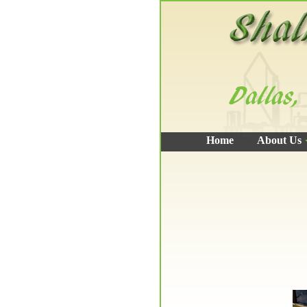
Home
About Us