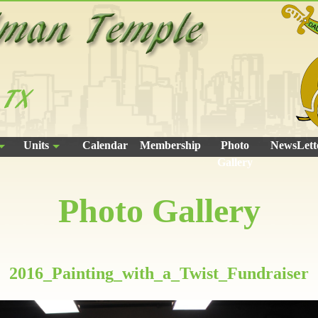
Units
Calendar
Membership
Photo
NewsLett
Gallery
Photo Gallery
2016_Painting_with_a_Twist_Fundraiser