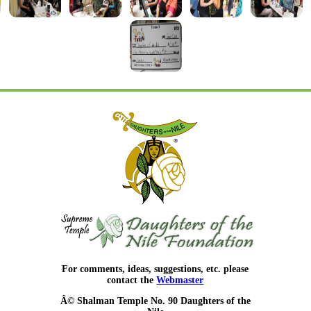
For comments, ideas, suggestions, etc. please
contact the
Webmaster
Â© Shalman Temple No. 90 Daughters of the