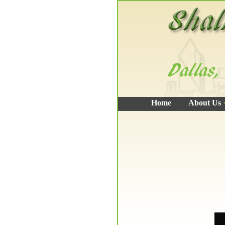
Home
About Us