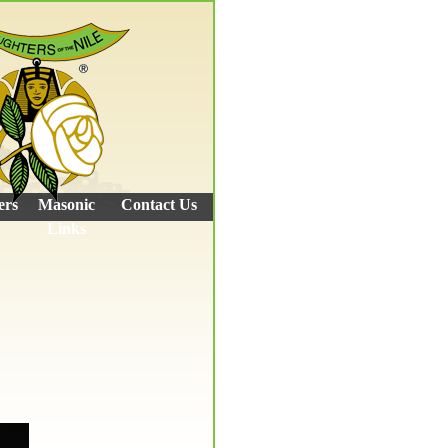
ers
Masonic
Contact Us
Links