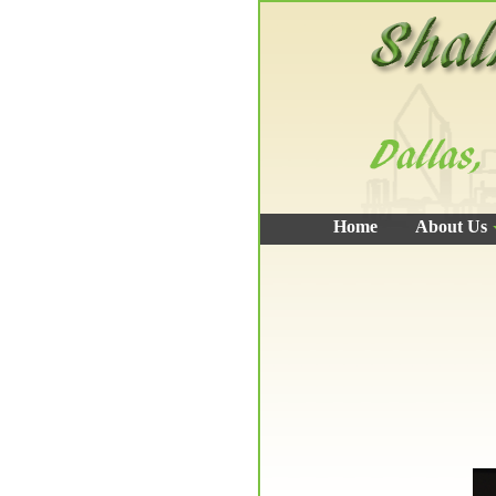
Home
About Us