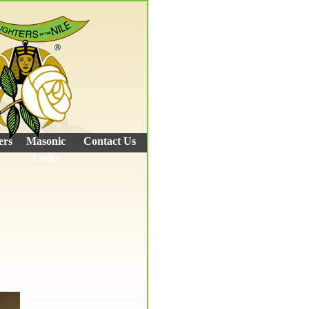
ers
Masonic
Contact Us
Links