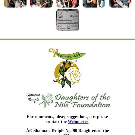
For comments, ideas, suggestions, etc. please
contact the
Webmaster
Â© Shalman Temple No. 90 Daughters of the