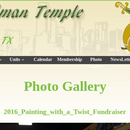
Units
Calendar
Membership
Photo
NewsLett
Gallery
Photo Gallery
2016_Painting_with_a_Twist_Fundraiser