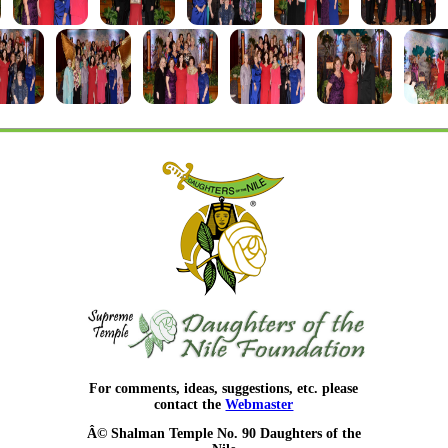
For comments, ideas, suggestions, etc. please
contact the
Webmaster
Â© Shalman Temple No. 90 Daughters of the