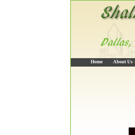
Home
About Us