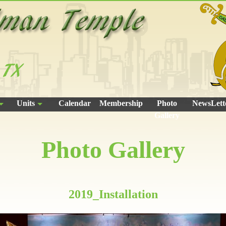
Units
Calendar
Membership
Photo
NewsLett
Gallery
Photo Gallery
2019_Installation