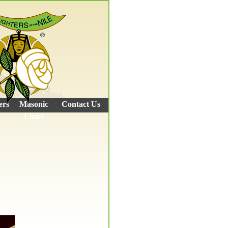
ers
Masonic
Contact Us
Links