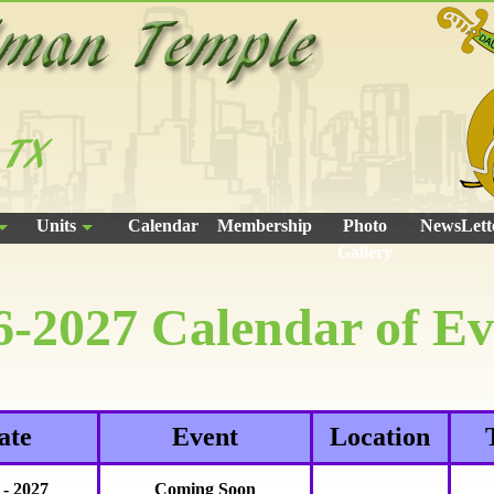
Units
Calendar
Membership
Photo
NewsLett
Gallery
6-2027 Calendar of Ev
ate
Event
Location
 - 2027
Coming Soon