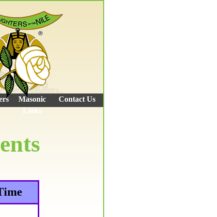
ers
Masonic
Contact Us
Links
ents
Time