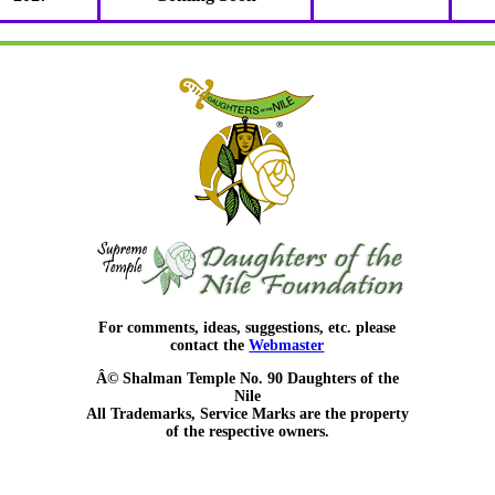
For comments, ideas, suggestions, etc. please
contact the
Webmaster
Â© Shalman Temple No. 90 Daughters of the
Nile
All Trademarks, Service Marks are the property
of the respective owners.