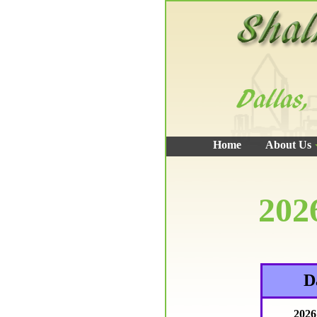
Home
About Us
202
D
2026