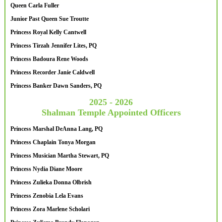
Queen Carla Fuller
Junior Past Queen Sue Troutte
Princess Royal Kelly Cantwell
Princess Tirzah Jennifer Lites, PQ
Princess Badoura Rene Woods
Princess Recorder Janie Caldwell
Princess Banker Dawn Sanders, PQ
2025 - 2026
Shalman Temple Appointed Officers
Princess Marshal DeAnna Lang, PQ
Princess Chaplain Tonya Morgan
Princess Musician Martha Stewart, PQ
Princess Nydia Diane Moore
Princess Zulieka Donna Olbrish
Princess Zenobia Lela Evans
Princess Zora Marlene Scholari