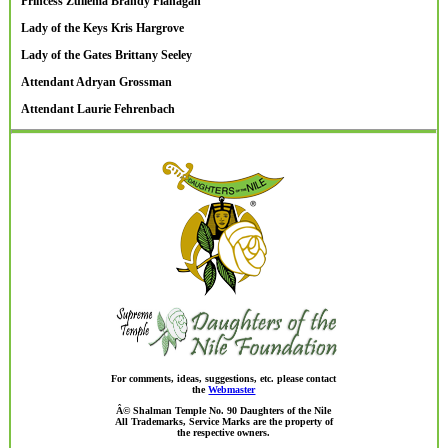
Princess Zuliema Brandy Flanagan
Lady of the Keys Kris Hargrove
Lady of the Gates Brittany Seeley
Attendant Adryan Grossman
Attendant Laurie Fehrenbach
For comments, ideas, suggestions, etc. please contact
the
Webmaster
Â© Shalman Temple No. 90 Daughters of the Nile
All Trademarks, Service Marks are the property of
the respective owners.