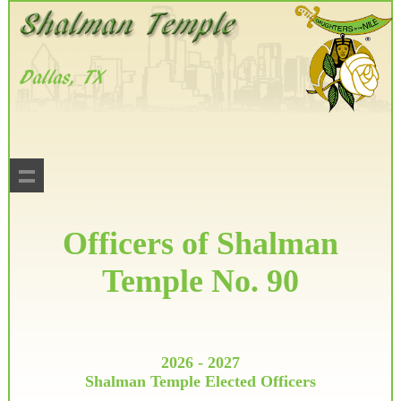
Officers of Shalman
Temple No. 90
2026 - 2027
Shalman Temple Elected Officers