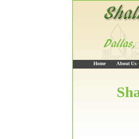
Home
About Us
Sha