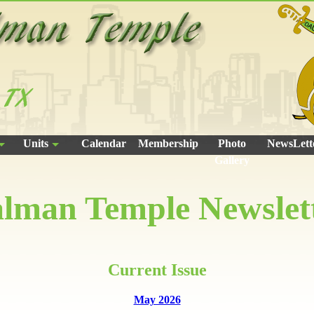
Units
Calendar
Membership
Photo
NewsLett
Gallery
lman Temple Newslet
Current Issue
May 2026