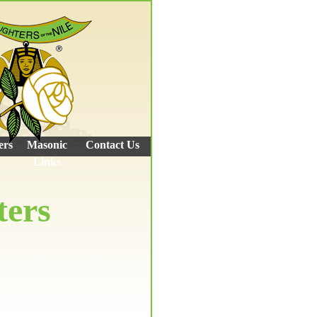
ers
Masonic
Contact Us
Links
ters