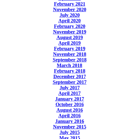
February 2021
November 2020
July 2020
April 2020
February 2020
November 2019
August 2019
April 2019
February 2019
November 2018
September 2018
March 2018
February 2018
December 2017
September 2017
July 2017
April 2017
January 2017
October 2016
August 2016
April 2016
January 2016
November 2015
July 2015
May 2015