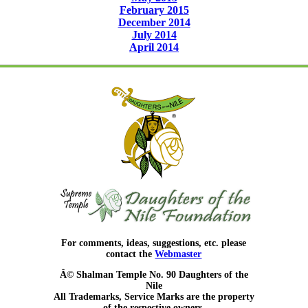
February 2015
December 2014
July 2014
April 2014
For comments, ideas, suggestions, etc. please
contact the
Webmaster
Â© Shalman Temple No. 90 Daughters of the
Nile
All Trademarks, Service Marks are the property
of the respective owners.