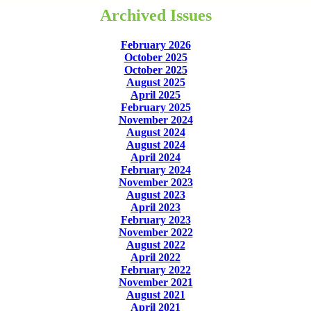
Archived Issues
February 2026
October 2025
October 2025
August 2025
April 2025
February 2025
November 2024
August 2024
August 2024
April 2024
February 2024
November 2023
August 2023
April 2023
February 2023
November 2022
August 2022
April 2022
February 2022
November 2021
August 2021
April 2021