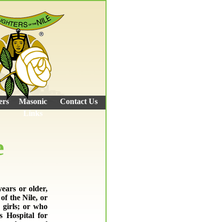
ers
Masonic
Contact Us
Links
e
ears or older,
f the Nile, or
 girls; or who
s Hospital for