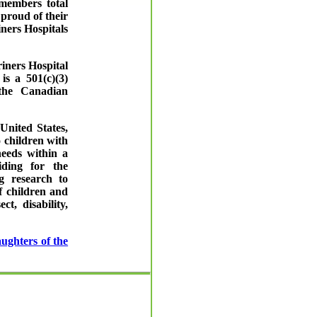
members total
proud of their
iners Hospitals
iners Hospital
is a 501(c)(3)
 the Canadian
United States,
 children with
needs within a
iding for the
g research to
f children and
t, disability,
ughters of the