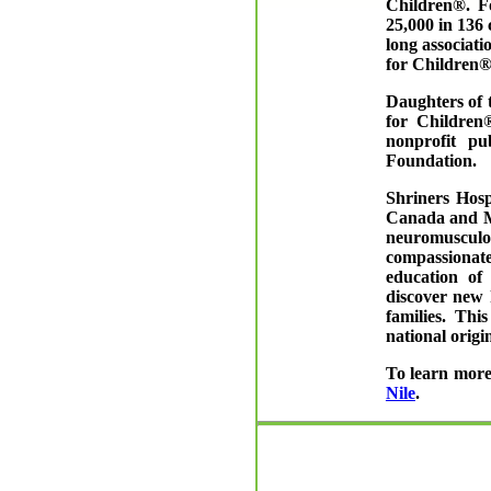
Children®. F
25,000 in 136
long associati
for Children®
Daughters of 
for Children®
nonprofit pu
Foundation.
Shriners Hosp
Canada and Me
neuromusculos
compassionat
education of
discover new 
families. Thi
national origin
To learn more
Nile
.