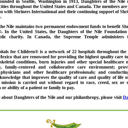
ounded in Seattle, Washington in 1913, Daughters of the Nile 
 cities throughout the United States and Canada. The members are 
on with Shriners International and their continuing support of Shr
.
the Nile maintains two permanent endowment funds to benefit Shr
. In the United States, the Daughters of the Nile Foundation 
blic charity. In Canada, the Supreme Temple administers
itals for Children® is a network of 22 hospitals throughout the 
xico that are renowned for providing the highest quality care to
keletal conditions, burn injuries and other special healthcare 
e, family-centered and collaborative care environment; prov
 physicians and other healthcare professionals; and conductin
knowledge that improves the quality of care and quality of life o
s mission is carried out without regard to race, creed, sex or sec
 or ability of a patient or family to pay.
 about Daughters of the Nile and our philanthropy, please visit
Da