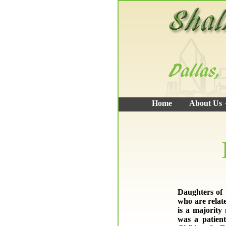
Home
About Us
Daughters of 
who are relat
is a majority
was a patient