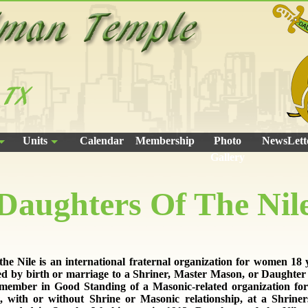
Units
Calendar
Membership
Photo
NewsLett
Gallery
Daughters Of The Nil
the Nile is an international fraternal organization for women 18 y
ed by birth or marriage to a Shriner, Master Mason, or Daughter o
 member in Good Standing of a Masonic-related organization for
, with or without Shrine or Masonic relationship, at a Shriner