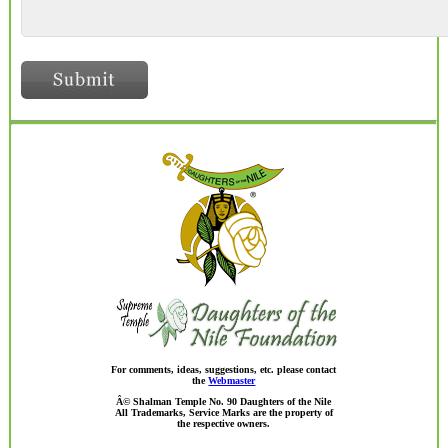
For comments, ideas, suggestions, etc. please contact
the
Webmaster
Â© Shalman Temple No. 90 Daughters of the Nile
All Trademarks, Service Marks are the property of
the respective owners.