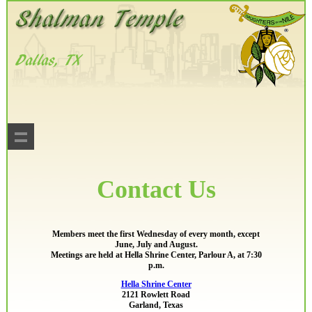
Contact Us
Members meet the first Wednesday of every month, except
June, July and August.
Meetings are held at Hella Shrine Center, Parlour A, at 7:30
p.m.
Hella Shrine Center
2121 Rowlett Road
Garland, Texas