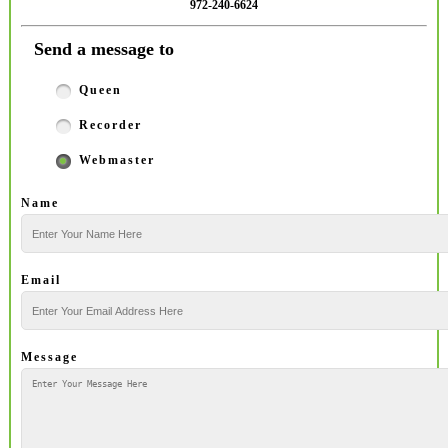
972-240-6624
Send a message to
Queen
Recorder
Webmaster
Name
Email
Message