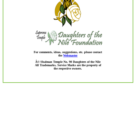
For comments, ideas, suggestions, etc. please contact
the
Webmaster
Â© Shalman Temple No. 90 Daughters of the Nile
All Trademarks, Service Marks are the property of
the respective owners.