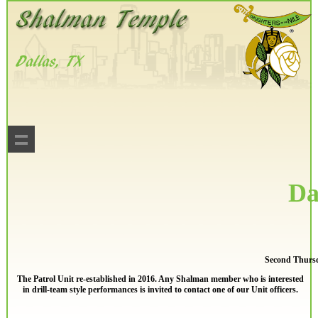
Da
Second Thursd
The Patrol Unit re-established in 2016. Any Shalman member who is interested
in drill-team style performances is invited to contact one of our Unit officers.