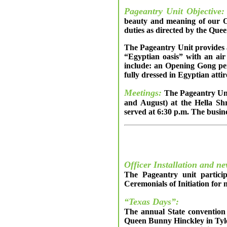
Pageantry Unit Objective:
beauty and meaning of our Or
duties as directed by the Qu
The Pageantry Unit provides a
“Egyptian oasis” with an air
include: an Opening Gong per
fully dressed in Egyptian atti
Meetings:
The Pageantry Unit
and August) at the Hella Sh
served at 6:30 p.m. The busine
Officer Installation and n
The Pageantry unit particip
Ceremonials of Initiation fo
“Texas Days”:
The annual State convention 
Queen Bunny Hinckley in Tyle