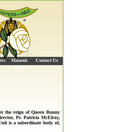
ers
Masonic
Contact Us
Links
der the reign of Queen Bunny
rector, Pr. Patricia McElroy,
Unit is a subordinate body of,