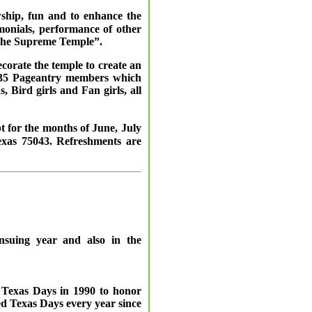
wship, fun and to enhance the
monials, performance of other
d the Supreme Temple”.
corate the temple to create an
 – 35 Pageantry members which
Bird girls and Fan girls, all
 for the months of June, July
exas 75043. Refreshments are
ensuing year and also in the
t Texas Days in 1990 to honor
d Texas Days every year since