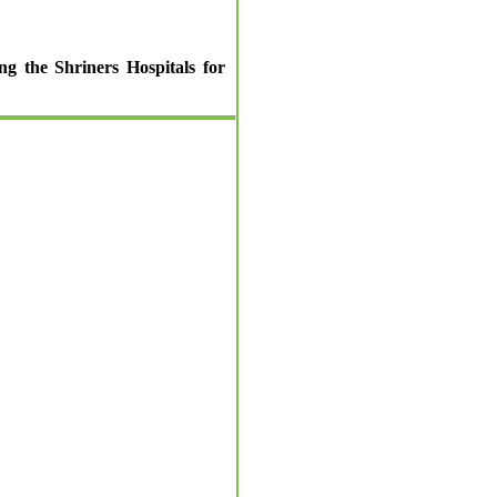
ng the Shriners Hospitals for