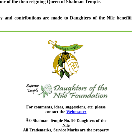
nor of the then reigning Queen of Shalman Temple.
y and contributions are made to Daughters of the Nile benefiti
For comments, ideas, suggestions, etc. please
contact the
Webmaster
Â© Shalman Temple No. 90 Daughters of the
Nile
All Trademarks, Service Marks are the property