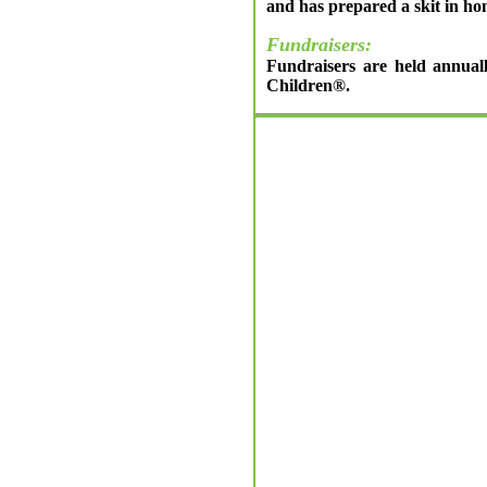
and has prepared a skit in ho
Fundraisers:
Fundraisers are held annuall
Children®.