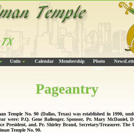
Units
Calendar
Membership
Photo
NewsLett
Gallery
Pageantry
an Temple No. 90 (Dallas, Texas) was established in 1990, un
year were: P.Q. Gene Ballenger, Sponsor, Pr. Mary McDaniel, Di
ice President, and. Pr. Shirley Brand, Secretary/Treasurer. The 
alman Temple No. 90.