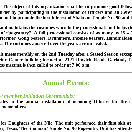
“The object of this organization shall be to promote good fello
der by participating in the installation of Officers and all Cere
een and to promote the best interest of Shalman Temple No. 90 an
nd maintains the costumes worn in the processionals and helps de
 of “pageantry”. A full processional consists of as many as 25
former, Gong bearers, Drummers, Incense bearers, Handmaidens, 
re. The costumes amassed over the years are unrivaled.
 meets monthly on the 2nd Tuesday after a Stated Session (except
rine Center building located at 2121 Rowlett Road, Garland, T
ss meeting is then called to order at 7:00 p.m.
Annual Events:
ew member Initiation Ceremonials:
ates in the annual installation of incoming Officers for the 
r new members.
for Daughters of the Nile. The unit performed their first skit a
r, Texas. The Shalman Temple No. 90 Pageantry Unit has attende