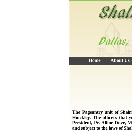
Home
About Us
The Pageantry unit of Shalm
Hinckley. The officers that 
President, Pr. Alline Dove, V
and subject to the laws of Sh