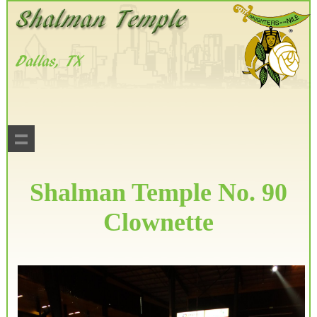
Shalman Temple No. 90
Clownette