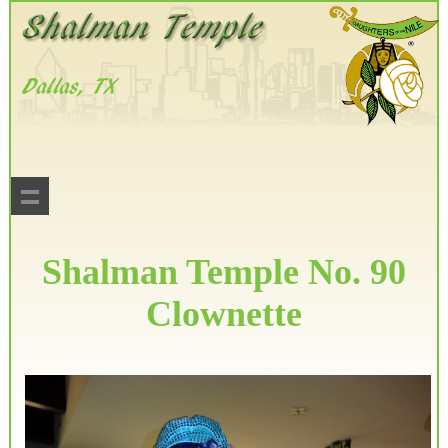
Shalman Temple No. 90
Clownette